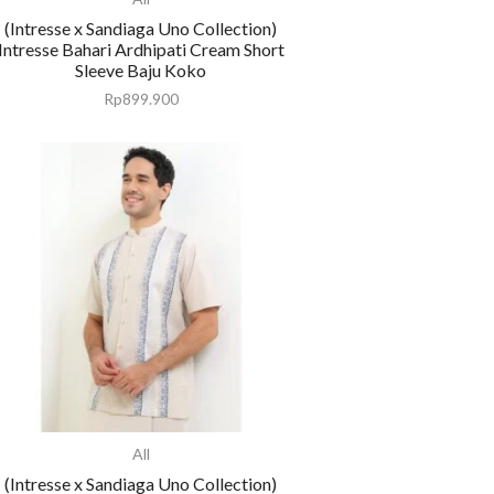
(Intresse x Sandiaga Uno Collection)
Intresse Bahari Ardhipati Cream Short
Sleeve Baju Koko
Rp
899.900
All
(Intresse x Sandiaga Uno Collection)