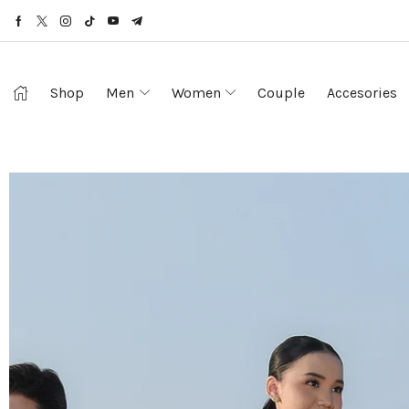
Shop
Men
Women
Couple
Accesories