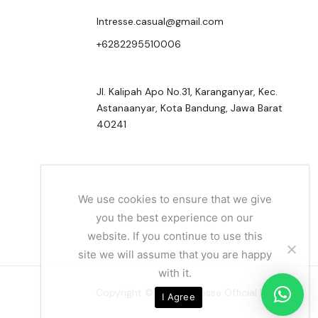
Intresse.casual@gmail.com
+6282295510006
Jl. Kalipah Apo No.31, Karanganyar, Kec.
Astanaanyar, Kota Bandung, Jawa Barat
40241
We use cookies to ensure that we give
you the best experience on our
website. If you continue to use this
site we will assume that you are happy
with it.
Copyright © 2024 Intresse Official Indonesia
I Agree