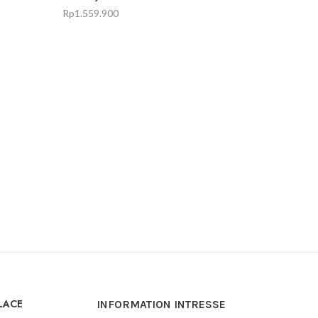
Rp
1.559.900
LACE
INFORMATION INTRESSE