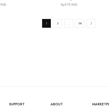
.900
Rp
979.900
1
2
…
36
SUPPORT
ABOUT
MARKETP