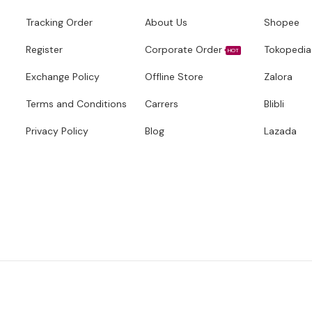
Tracking Order
About Us
Shopee
Register
Corporate Order
Tokopedia
HOT
Exchange Policy
Offline Store
Zalora
Terms and Conditions
Carrers
Blibli
Privacy Policy
Blog
Lazada