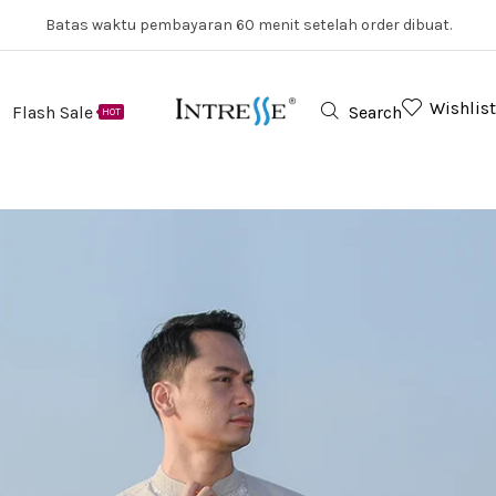
Batas waktu pembayaran 60 menit setelah order dibuat.
Wishlist
Flash Sale
Search
HOT