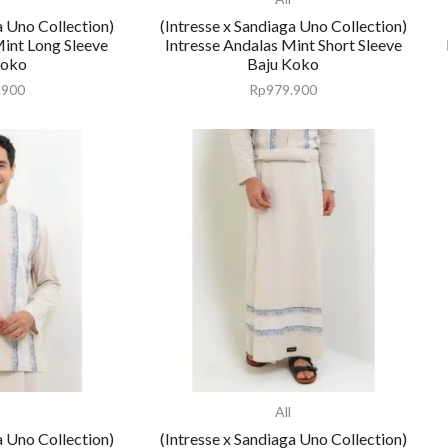
a Uno Collection)
(Intresse x Sandiaga Uno Collection)
Mint Long Sleeve
Intresse Andalas Mint Short Sleeve
Koko
Baju Koko
.900
Rp
979.900
All
a Uno Collection)
(Intresse x Sandiaga Uno Collection)