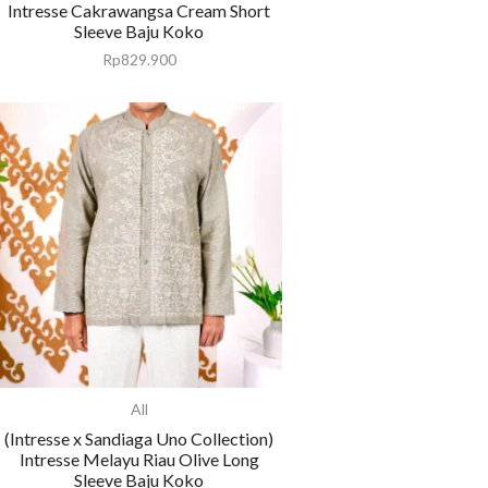
Intresse Cakrawangsa Cream Short
Sleeve Baju Koko
Rp
829.900
All
(Intresse x Sandiaga Uno Collection)
Intresse Melayu Riau Olive Long
Sleeve Baju Koko