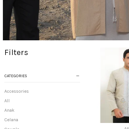
Filters
CATEGORIES
Accessories
All
Anak
Celana
All