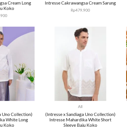
ngsa Cream Long
Intresse Cakrawangsa Cream Sarung
ju Koko
Rp
479.900
.900
All
a Uno Collection)
(Intresse x Sandiaga Uno Collection)
ika White Long
Intresse Mahardika White Short
ju Koko
Sleeve Baju Koko