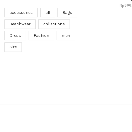
Rp
999
accessories
all
Bags
Beachwear
collections
Dress
Fashion
men
Size