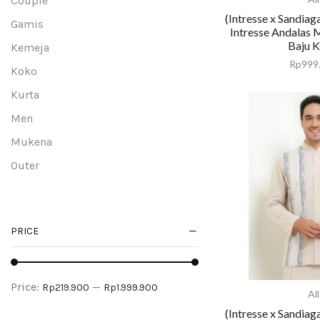
Couple
(Intresse x Sandiag
Gamis
Intresse Andalas 
Baju 
Kemeja
Rp
999
Koko
Kurta
Men
Mukena
Outer
Peci
Sarung
PRICE
Tunik
Uncategorized
Women
Price:
—
Rp219.900
Rp1.999.900
All
(Intresse x Sandiag