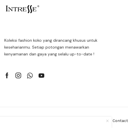
Koleksi fashion koko yang dirancang khusus untuk
keseharianmu. Setiap potongan menawarkan
kenyamanan dan gaya yang selalu up-to-date !
Privacy Policy
Sitemap
Terms & Conditions
Contact