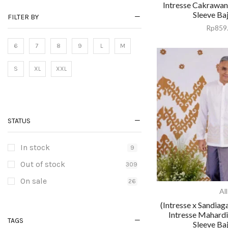
Intresse Cakrawa
Sleeve Ba
FILTER BY
Rp
859
6
7
8
9
L
M
S
XL
XXL
STATUS
In stock
9
Out of stock
309
On sale
26
All
(Intresse x Sandiag
Intresse Mahard
TAGS
Sleeve Ba