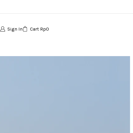
Sign In
Cart
Rp
0