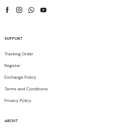
SUPPORT
Tracking Order
Register
Exchange Policy
Terms and Conditions
Privacy Policy
ABOUT