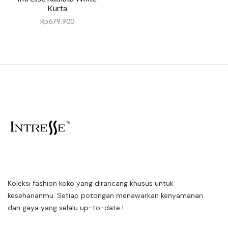
Kurta
Rp
679.900
Koleksi fashion koko yang dirancang khusus untuk
keseharianmu. Setiap potongan menawarkan kenyamanan
dan gaya yang selalu up-to-date !