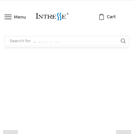
Cart
Menu
Search for
🔥 Koko Anak