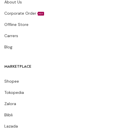
About Us
Corporate Order
HOT
Offline Store
Carrers
Blog
MARKETPLACE
Shopee
Tokopedia
Zalora
Blibli
Lazada