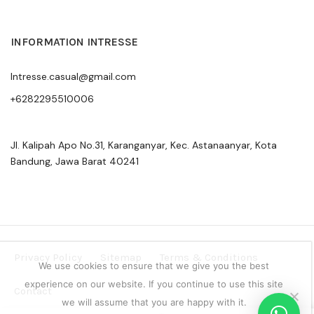
INFORMATION INTRESSE
Intresse.casual@gmail.com
+6282295510006
Jl. Kalipah Apo No.31, Karanganyar, Kec. Astanaanyar, Kota
Bandung, Jawa Barat 40241
Privacy Policy
Sitemap
Terms & Conditions
We use cookies to ensure that we give you the best
experience on our website. If you continue to use this site
Contact
we will assume that you are happy with it.
Copyright © 2024 Intresse Official Indonesia