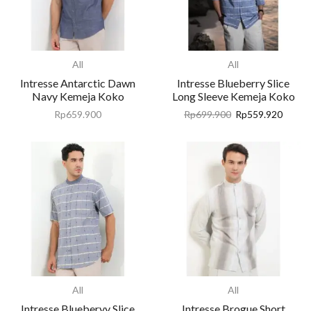
All
All
Intresse Antarctic Dawn
Intresse Blueberry Slice
Navy Kemeja Koko
Long Sleeve Kemeja Koko
Rp
659.900
Rp
699.900
Rp
559.920
All
All
Intresse Blueberyy Slice
Intresse Brogue Short