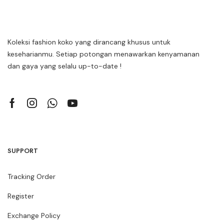
Koleksi fashion koko yang dirancang khusus untuk
keseharianmu. Setiap potongan menawarkan kenyamanan
dan gaya yang selalu up-to-date !
SUPPORT
Tracking Order
Register
Exchange Policy