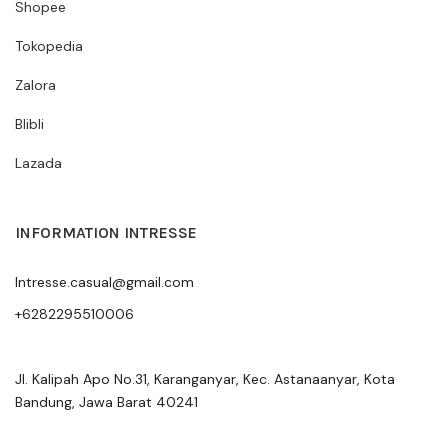
Shopee
Tokopedia
Zalora
Blibli
Lazada
INFORMATION INTRESSE
Intresse.casual@gmail.com
+6282295510006
Jl. Kalipah Apo No.31, Karanganyar, Kec. Astanaanyar, Kota
Bandung, Jawa Barat 40241