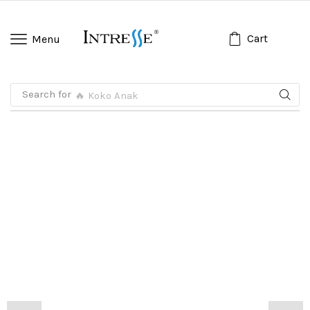
Cart
Menu
Search for
🔥 Koko Anak