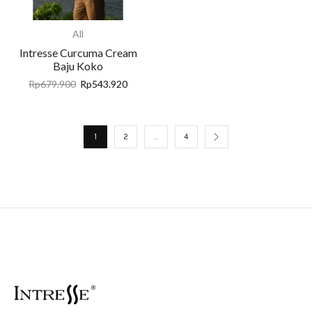
All
Intresse Curcuma Cream
Baju Koko
Rp
679.900
Rp
543.920
1
2
…
4