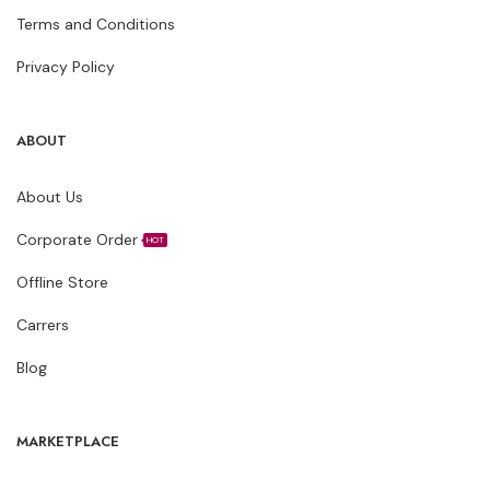
Terms and Conditions
Privacy Policy
ABOUT
About Us
Corporate Order
HOT
Offline Store
Carrers
Blog
MARKETPLACE