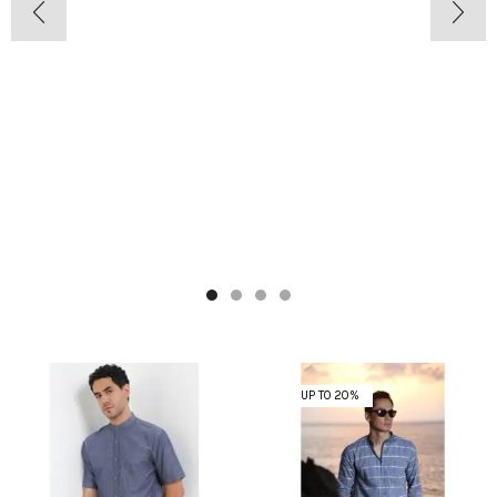
UP TO 20%