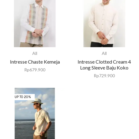
All
All
Intresse Chaste Kemeja
Intresse Clotted Cream 4
Long Sleeve Baju Koko
Rp
679.900
Rp
729.900
UP TO 20%