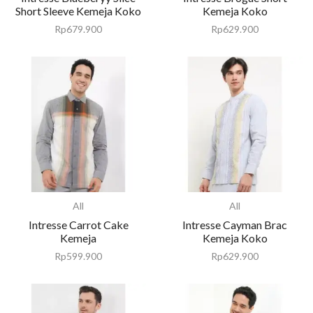
Short Sleeve Kemeja Koko
Kemeja Koko
Rp
679.900
Rp
629.900
All
All
Intresse Carrot Cake
Intresse Cayman Brac
Kemeja
Kemeja Koko
Rp
599.900
Rp
629.900