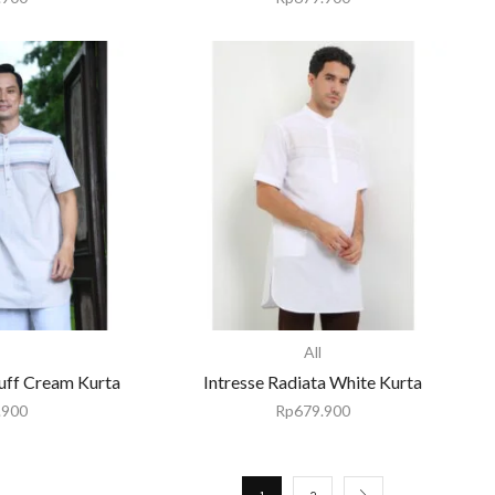
All
uff Cream Kurta
Intresse Radiata White Kurta
.900
Rp
679.900