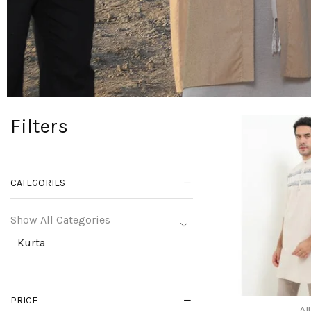
Filters
CATEGORIES
Show All Categories
Kurta
PRICE
All