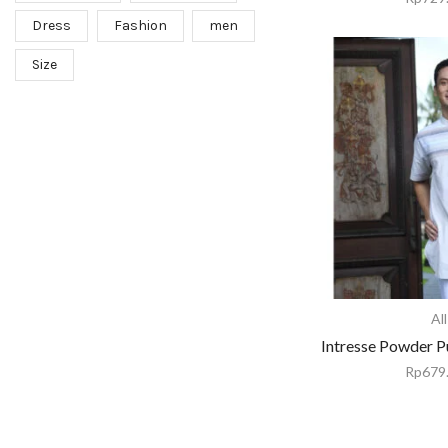
Dress
Fashion
men
Size
All
Intresse Powder P
Rp
679