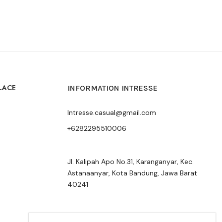
LACE
INFORMATION INTRESSE
Intresse.casual@gmail.com
+6282295510006
Jl. Kalipah Apo No.31, Karanganyar, Kec.
Astanaanyar, Kota Bandung, Jawa Barat
40241