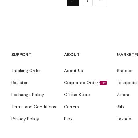
1
2
SUPPORT
ABOUT
MARKETP
Tracking Order
About Us
Shopee
Register
Corporate Order
Tokopedia
HOT
Exchange Policy
Offline Store
Zalora
Terms and Conditions
Carrers
Blibli
Privacy Policy
Blog
Lazada