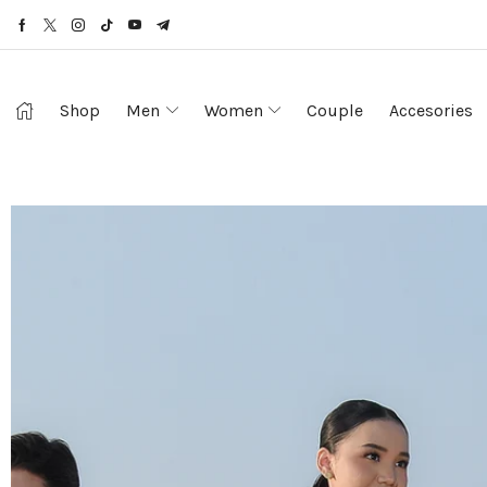
Shop
Men
Women
Couple
Accesories