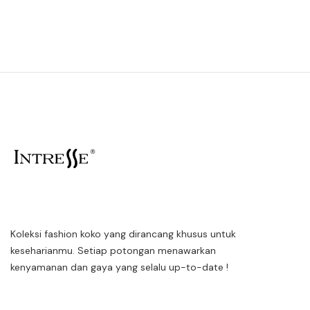
Koleksi fashion koko yang dirancang khusus untuk
keseharianmu. Setiap potongan menawarkan
kenyamanan dan gaya yang selalu up-to-date !