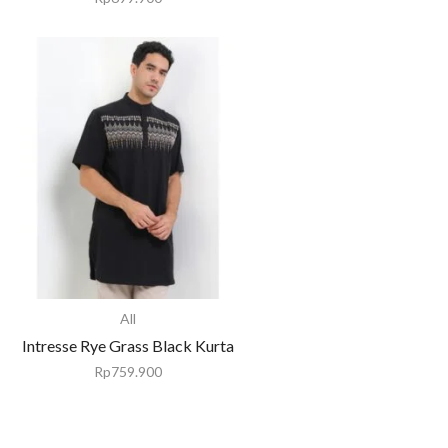
All
Intresse Rye Grass Black Kurta
Rp
759.900