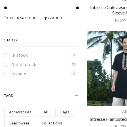
Intresse Cakrawan
Sleeve 
Price:
—
Rp679.900
Rp779.900
Rp
699
STATUS
In stock
0
Out of stock
13
On sale
0
TAGS
All
accessories
all
Bags
Intresse Hampsted
Beachwear
collections
Rp
729