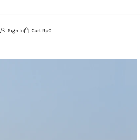
Sign In
Cart
Rp
0