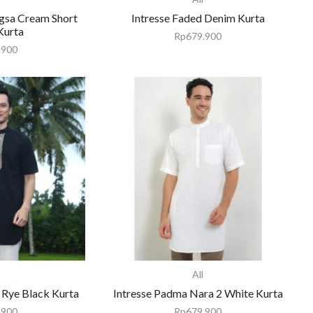
gsa Cream Short
Intresse Faded Denim Kurta
Kurta
Rp
679.900
.900
All
 Rye Black Kurta
Intresse Padma Nara 2 White Kurta
.900
Rp
679.900