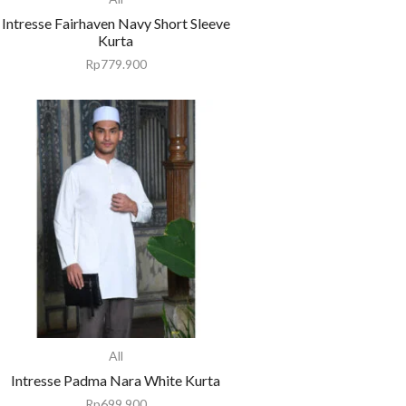
Intresse Fairhaven Navy Short Sleeve
Kurta
Rp
779.900
All
Intresse Padma Nara White Kurta
Rp
699.900