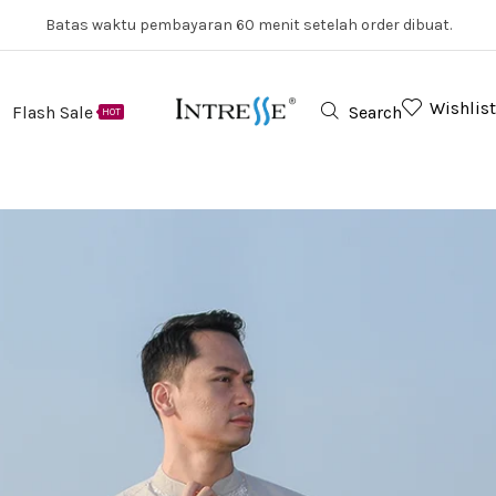
Batas waktu pembayaran 60 menit setelah order dibuat.
Wishlist
Flash Sale
Search
HOT