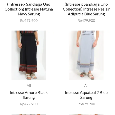
(Intresse x Sandiaga Uno
(Intresse x Sandiaga Uno
Collection) Intresse Natuna
Collection) Intresse Pesisir
Navy Sarung
Adiputra Blue Sarung
Rp
479.900
Rp
479.900
All
All
Intresse Amore Black
Intresse Aquateal 2 Blue
Sarung
Sarung
Rp
479.900
Rp
479.900