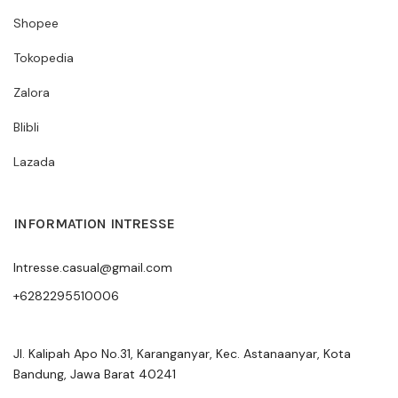
Shopee
Tokopedia
Zalora
Blibli
Lazada
INFORMATION INTRESSE
Intresse.casual@gmail.com
+6282295510006
Jl. Kalipah Apo No.31, Karanganyar, Kec. Astanaanyar, Kota
Bandung, Jawa Barat 40241