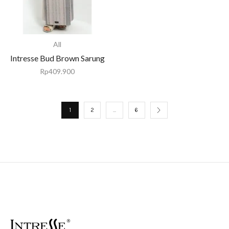
All
Intresse Bud Brown Sarung
Rp
409.900
1
2
…
6