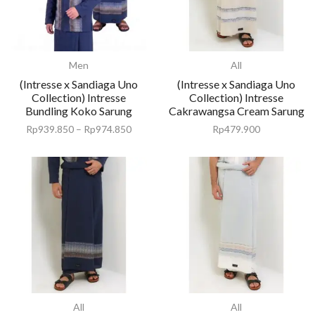
Men
All
(Intresse x Sandiaga Uno
(Intresse x Sandiaga Uno
Collection) Intresse
Collection) Intresse
Bundling Koko Sarung
Cakrawangsa Cream Sarung
Rp
939.850
–
Rp
974.850
Rp
479.900
All
All