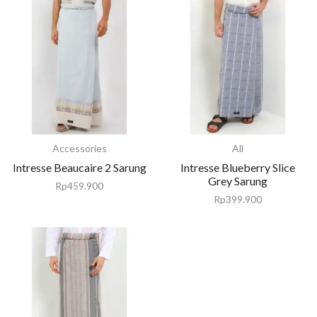
Accessories
All
Intresse Beaucaire 2 Sarung
Intresse Blueberry Slice
Grey Sarung
Rp
459.900
Rp
399.900