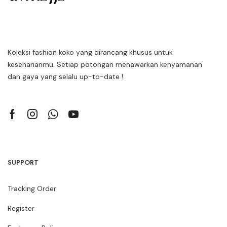
Koleksi fashion koko yang dirancang khusus untuk
keseharianmu. Setiap potongan menawarkan kenyamanan
dan gaya yang selalu up-to-date !
SUPPORT
Tracking Order
Register