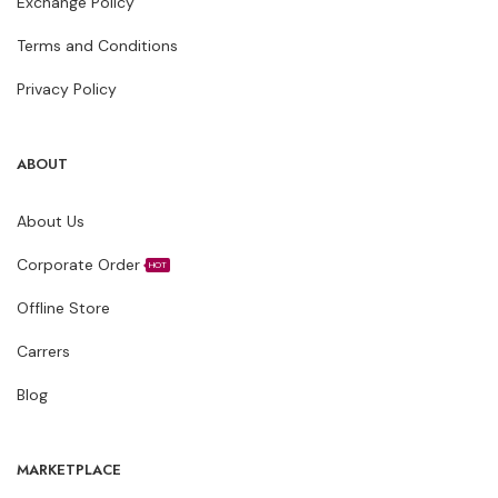
Exchange Policy
Terms and Conditions
Privacy Policy
ABOUT
About Us
Corporate Order
HOT
Offline Store
Carrers
Blog
MARKETPLACE