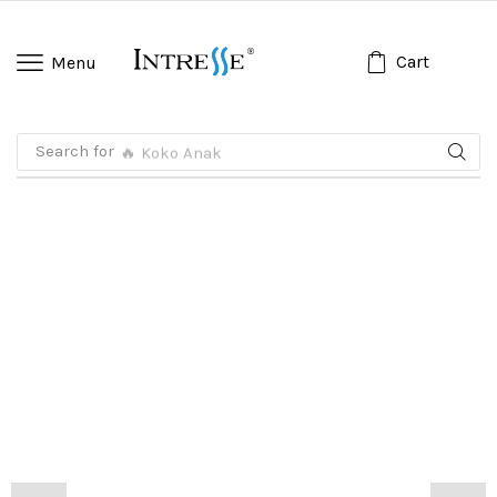
Cart
Menu
Search for
🔥 Koko Anak