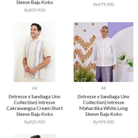
Sleeve Baju Koko
Rp
479.900
Rp
859.900
All
All
(Intresse x Sandiaga Uno
(Intresse x Sandiaga Uno
Collection) Intresse
Collection) Intresse
Cakrawangsa Cream Short
Mahardika White Long
Sleeve Baju Koko
Sleeve Baju Koko
Rp
829.900
Rp
999.900