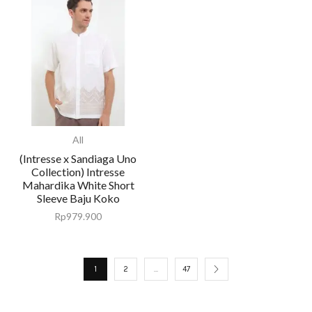
All
(Intresse x Sandiaga Uno
Collection) Intresse
Mahardika White Short
Sleeve Baju Koko
Rp
979.900
1
2
…
47