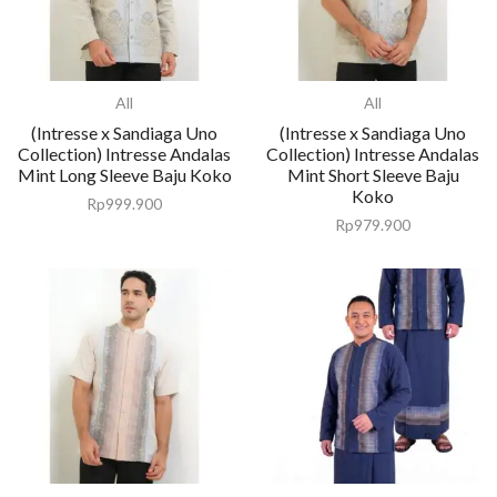
All
All
(Intresse x Sandiaga Uno
(Intresse x Sandiaga Uno
Collection) Intresse Andalas
Collection) Intresse Andalas
Mint Long Sleeve Baju Koko
Mint Short Sleeve Baju
Koko
Rp
999.900
Rp
979.900