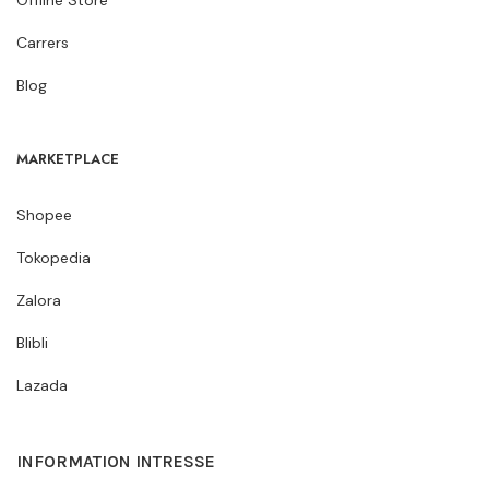
Carrers
Blog
MARKETPLACE
Shopee
Tokopedia
Zalora
Blibli
Lazada
INFORMATION INTRESSE