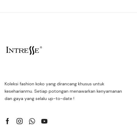
Koleksi fashion koko yang dirancang khusus untuk
keseharianmu. Setiap potongan menawarkan kenyamanan
dan gaya yang selalu up-to-date !