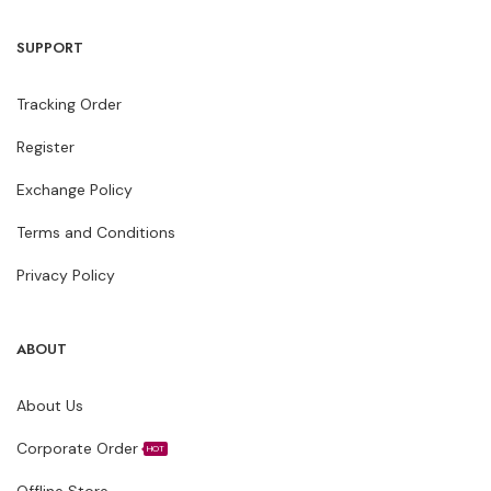
SUPPORT
Tracking Order
Register
Exchange Policy
Terms and Conditions
Privacy Policy
ABOUT
About Us
Corporate Order
HOT
Offline Store