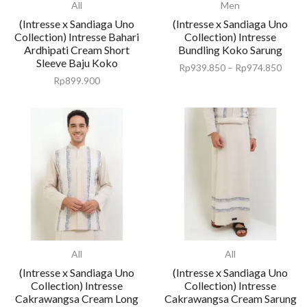
All
Men
(Intresse x Sandiaga Uno
(Intresse x Sandiaga Uno
Collection) Intresse Bahari
Collection) Intresse
Ardhipati Cream Short
Bundling Koko Sarung
Sleeve Baju Koko
Rp
939.850
–
Rp
974.850
Rp
899.900
All
All
(Intresse x Sandiaga Uno
(Intresse x Sandiaga Uno
Collection) Intresse
Collection) Intresse
Cakrawangsa Cream Long
Cakrawangsa Cream Sarung