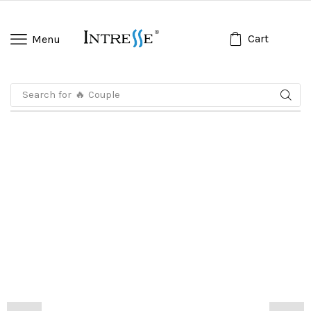
Cart
Menu
Search for
🔥 Koko Anak