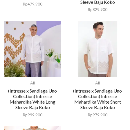
Sleeve Baju Koko
Rp
479.900
Rp
829.900
All
All
(Intresse x Sandiaga Uno
(Intresse x Sandiaga Uno
Collection) Intresse
Collection) Intresse
Mahardika White Long
Mahardika White Short
Sleeve Baju Koko
Sleeve Baju Koko
Rp
999.900
Rp
979.900