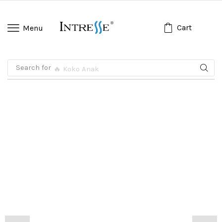
Cart
Menu
Search for
🔥 Koko Anak