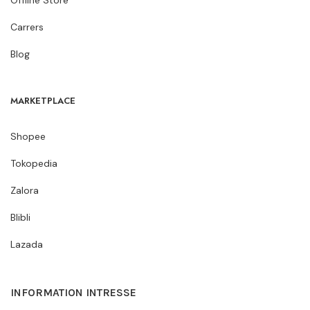
Carrers
Blog
MARKETPLACE
Shopee
Tokopedia
Zalora
Blibli
Lazada
INFORMATION INTRESSE