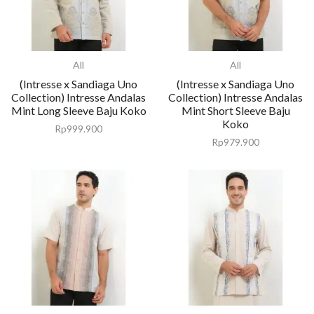
All
All
(Intresse x Sandiaga Uno
(Intresse x Sandiaga Uno
Collection) Intresse Andalas
Collection) Intresse Andalas
Mint Long Sleeve Baju Koko
Mint Short Sleeve Baju
Koko
Rp
999.900
Rp
979.900