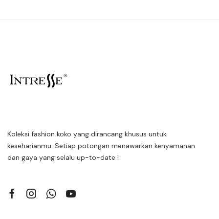
Koleksi fashion koko yang dirancang khusus untuk
keseharianmu. Setiap potongan menawarkan kenyamanan
dan gaya yang selalu up-to-date !