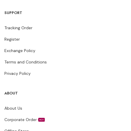
SUPPORT
Tracking Order
Register
Exchange Policy
Terms and Conditions
Privacy Policy
ABOUT
About Us
Corporate Order
HOT
Offline Store