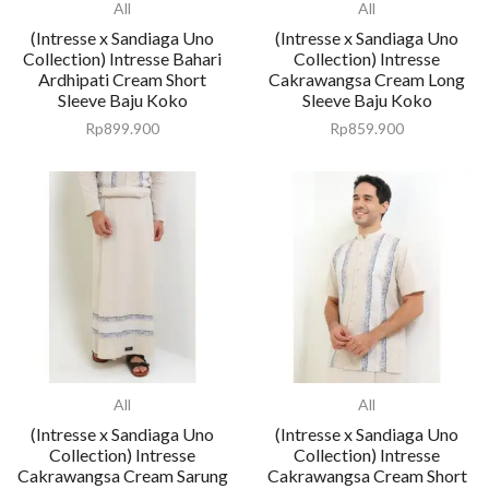
All
All
(Intresse x Sandiaga Uno
(Intresse x Sandiaga Uno
Collection) Intresse Bahari
Collection) Intresse
Ardhipati Cream Short
Cakrawangsa Cream Long
Sleeve Baju Koko
Sleeve Baju Koko
Rp
899.900
Rp
859.900
All
All
(Intresse x Sandiaga Uno
(Intresse x Sandiaga Uno
Collection) Intresse
Collection) Intresse
Cakrawangsa Cream Sarung
Cakrawangsa Cream Short