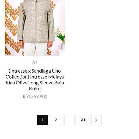
All
(Intresse x Sandiaga Uno
Collection) Intresse Melayu
Riau Olive Long Sleeve Baju
Koko
Rp
1.559.900
1
2
…
34