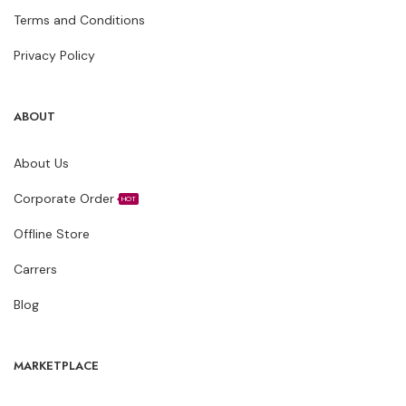
Terms and Conditions
Privacy Policy
ABOUT
About Us
Corporate Order
HOT
Offline Store
Carrers
Blog
MARKETPLACE