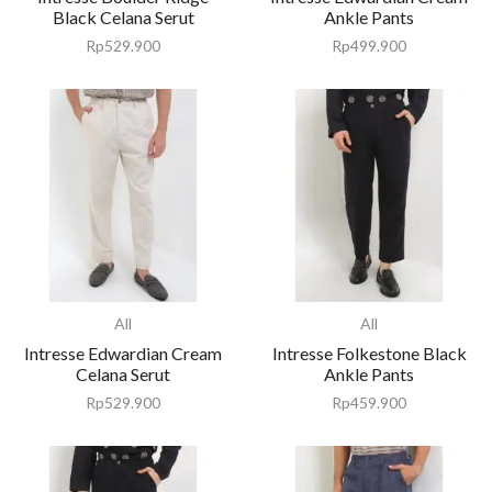
Black Celana Serut
Ankle Pants
Rp
529.900
Rp
499.900
All
All
Intresse Edwardian Cream
Intresse Folkestone Black
Celana Serut
Ankle Pants
Rp
529.900
Rp
459.900