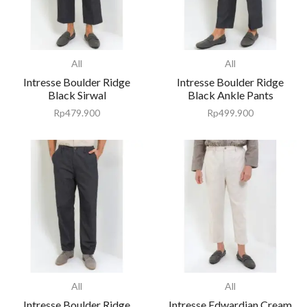
All
All
Intresse Boulder Ridge
Intresse Boulder Ridge
Black Sirwal
Black Ankle Pants
Rp
479.900
Rp
499.900
All
All
Intresse Boulder Ridge
Intresse Edwardian Cream