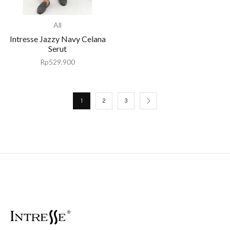
All
Intresse Jazzy Navy Celana
Serut
Rp
529.900
1
2
3