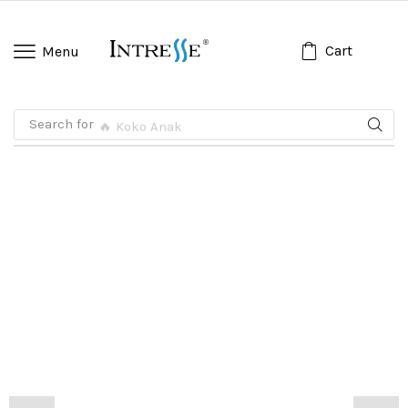
Cart
Menu
Search for
🔥 Koko Anak