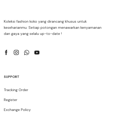
Koleksi fashion koko yang dirancang khusus untuk
keseharianmu. Setiap potongan menawarkan kenyamanan
dan gaya yang selalu up-to-date !
SUPPORT
Tracking Order
Register
Exchange Policy