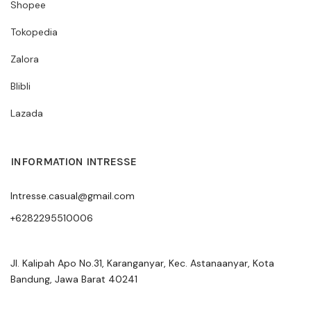
Shopee
Tokopedia
Zalora
Blibli
Lazada
INFORMATION INTRESSE
Intresse.casual@gmail.com
+6282295510006
Jl. Kalipah Apo No.31, Karanganyar, Kec. Astanaanyar, Kota
Bandung, Jawa Barat 40241