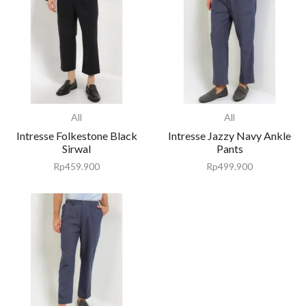
All
All
Intresse Folkestone Black
Intresse Jazzy Navy Ankle
Sirwal
Pants
Rp
459.900
Rp
499.900