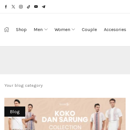
Shop
Men
Women
Couple
Accesories
Your blog category
Blog