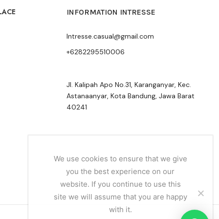
LACE
INFORMATION INTRESSE
Intresse.casual@gmail.com
+6282295510006
Jl. Kalipah Apo No.31, Karanganyar, Kec.
Astanaanyar, Kota Bandung, Jawa Barat
40241
We use cookies to ensure that we give
you the best experience on our
website. If you continue to use this
site we will assume that you are happy
with it.