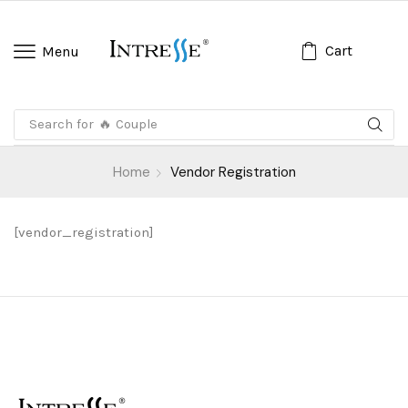
Cart
Menu
Search for
🔥 Couple
Home
Vendor Registration
[vendor_registration]