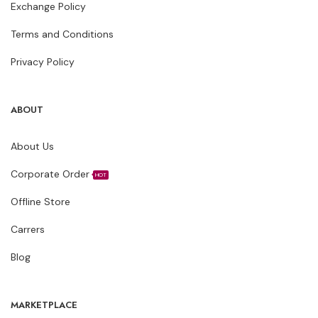
Exchange Policy
Terms and Conditions
Privacy Policy
ABOUT
About Us
Corporate Order
HOT
Offline Store
Carrers
Blog
MARKETPLACE