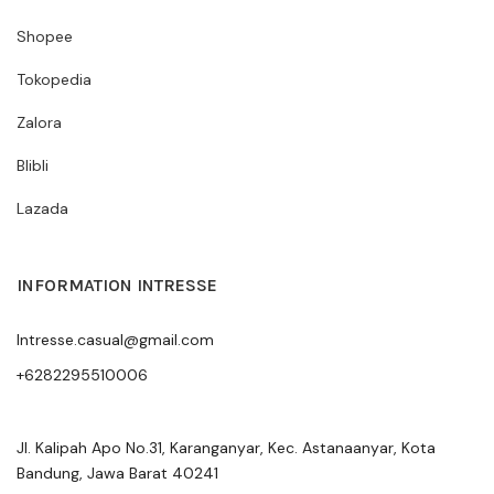
Shopee
Tokopedia
Zalora
Blibli
Lazada
INFORMATION INTRESSE
Intresse.casual@gmail.com
+6282295510006
Jl. Kalipah Apo No.31, Karanganyar, Kec. Astanaanyar, Kota
Bandung, Jawa Barat 40241