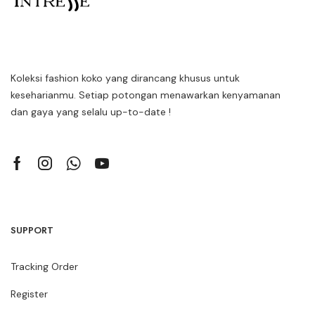
Koleksi fashion koko yang dirancang khusus untuk
keseharianmu. Setiap potongan menawarkan kenyamanan
dan gaya yang selalu up-to-date !
SUPPORT
Tracking Order
Register