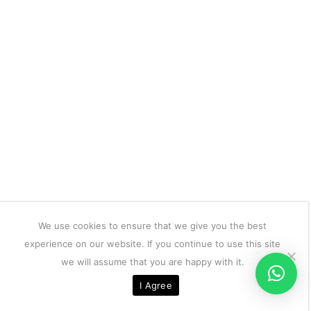
We use cookies to ensure that we give you the best
experience on our website. If you continue to use this site
we will assume that you are happy with it.
I Agree