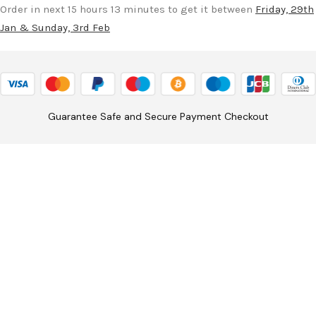
Order in next 15 hours 13 minutes to get it between
Friday, 29th
Jan & Sunday, 3rd Feb
Guarantee Safe and Secure Payment Checkout