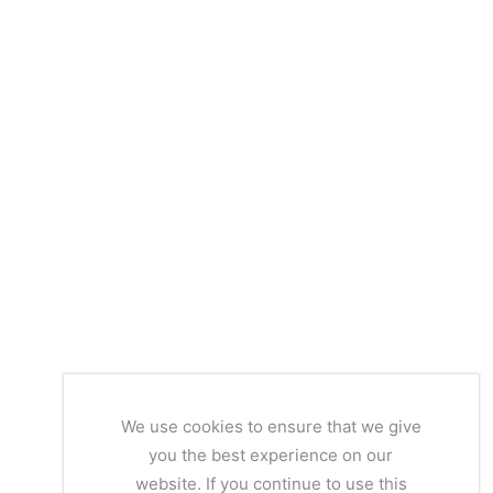
We use cookies to ensure that we give
you the best experience on our
website. If you continue to use this