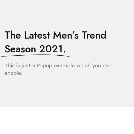
The Latest Men’s Trend
Season 2021.
This is just a Popup example which you can
enable.