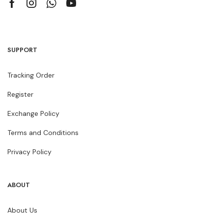
SUPPORT
Tracking Order
Register
Exchange Policy
Terms and Conditions
Privacy Policy
ABOUT
About Us