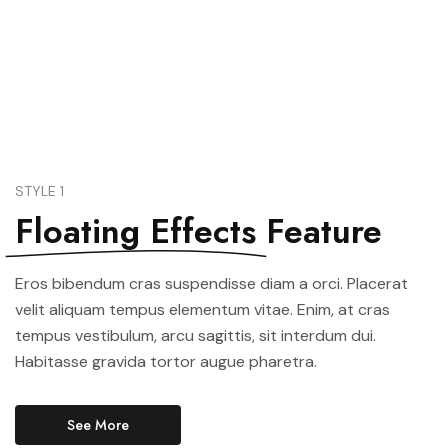
See All Elements
STYLE 1
Floating Effects
Feature
Eros bibendum cras suspendisse diam a orci. Placerat
velit aliquam tempus elementum vitae. Enim, at cras
tempus vestibulum, arcu sagittis, sit interdum dui.
Habitasse gravida tortor augue pharetra.
See More