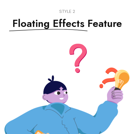
STYLE 2
Floating Effects
Feature