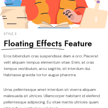
STYLE 3
Floating Effects
Feature
Eros bibendum cras suspendisse diam a orci. Placerat
velit aliquam tempus elementum vitae. Enim, at cras
tempus vestibulum, arcu sagittis, sit interdum dui.
Habitasse gravida tortor augue pharetra.
Urna, pellentesque amet interdum sit viverra aliquam
malesuada sit ultrices. Ullamcorper habitant id eleifend
pellentesque adipiscing. Eu vitae mattis ultricies quam