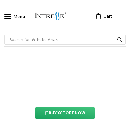
Cart
Menu
Search for
🔥 Koko Anak
Floating Effects
With this feture you can easily customize the
content of your website’s pages.
BUY XSTORE NOW