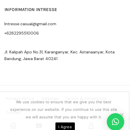
INFORMATION INTRESSE
Intresse.casual@gmail.com
+6282295510006
Jl. Kalipah Apo No.31, Karanganyar, Kec. Astanaanyar, Kota
Bandung, Jawa Barat 40241
Privacy Policy
Sitemap
Terms & Conditions
We use cookies to ensure that we give you the best
experience on our website. If you continue to use this site
Contact
we will assume that you are happy with it.
Copyright © 2024 Intresse Official Indonesia
0
I Agree