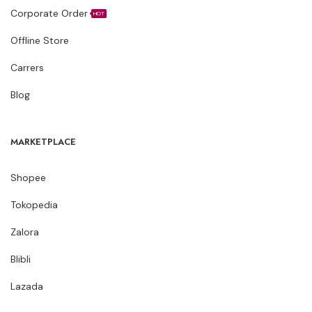
Corporate Order
HOT
Offline Store
Carrers
Blog
MARKETPLACE
Shopee
Tokopedia
Zalora
Blibli
Lazada