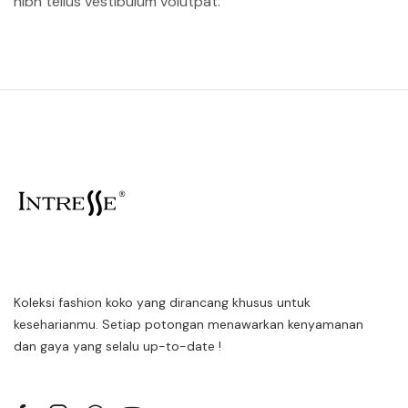
nibh tellus vestibulum volutpat.
Koleksi fashion koko yang dirancang khusus untuk
keseharianmu. Setiap potongan menawarkan kenyamanan
dan gaya yang selalu up-to-date !