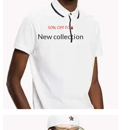
50% OFF FOR
New collection