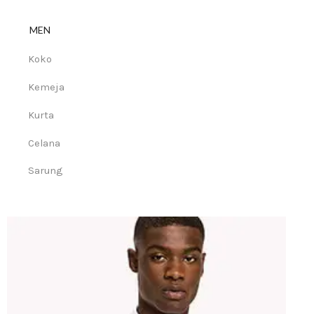
MEN
Koko
Kemeja
Kurta
Celana
Sarung