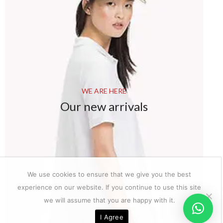
WE ARE HERE
Our new arrivals
We use cookies to ensure that we give you the best
experience on our website. If you continue to use this site
we will assume that you are happy with it.
I Agree