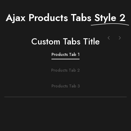
Ajax Products Tabs
Style 2
Сustom Tabs Title
Products Tab 1
Products Tab 2
Products Tab 3