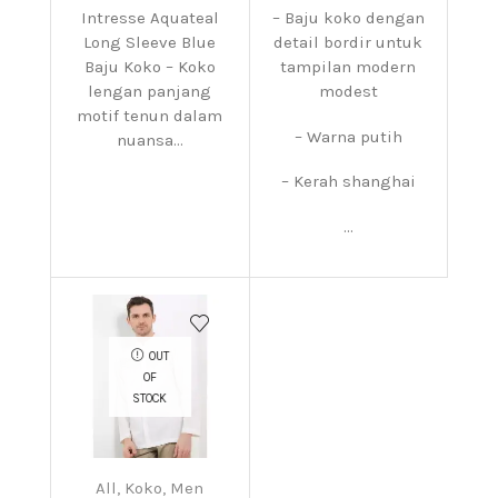
Intresse Aquateal
– Baju koko dengan
Long Sleeve Blue
detail bordir untuk
Baju Koko – Koko
tampilan modern
lengan panjang
modest
motif tenun dalam
– Warna putih
nuansa...
– Kerah shanghai
...
OUT
OF
STOCK
All
,
Koko
,
Men