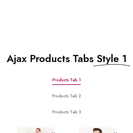
See All Elements
Ajax Products Tabs
Style 1
Products Tab 1
Products Tab 2
Products Tab 3