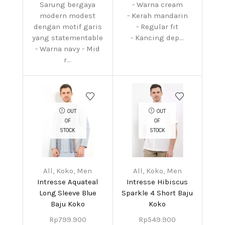
Sarung bergaya
- Warna cream
modern modest
- Kerah mandarin
dengan motif garis
- Regular fit
yang statementable
- Kancing dep...
- Warna navy - Mid
r...
OUT
OUT
OF
OF
STOCK
STOCK
All
,
Koko
,
Men
All
,
Koko
,
Men
Intresse Aquateal
Intresse Hibiscus
Long Sleeve Blue
Sparkle 4 Short Baju
Baju Koko
Koko
Rp
799.900
Rp
549.900