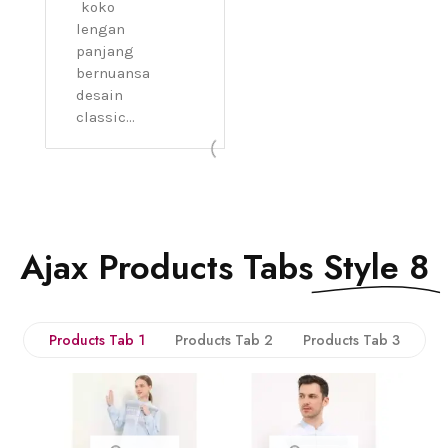
koko
lengan
panjang
bernuansa
desain
classic...
Ajax Products Tabs
Style 8
Products Tab 1
Products Tab 2
Products Tab 3