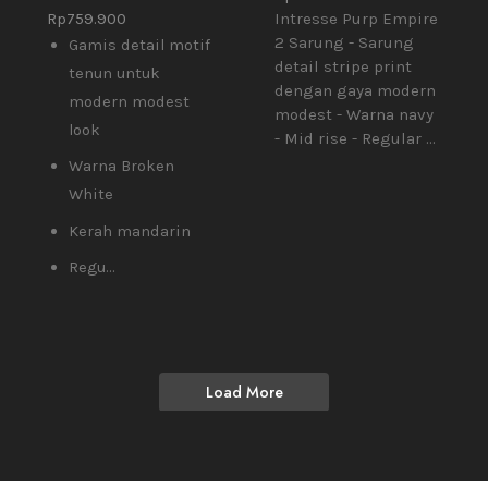
Rp
759.900
Intresse Purp Empire
2 Sarung - Sarung
Gamis detail motif
detail stripe print
tenun untuk
dengan gaya modern
modern modest
modest - Warna navy
look
- Mid rise - Regular ...
Warna Broken
White
Kerah mandarin
Regu...
Load More