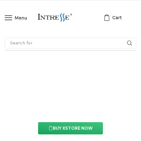
Cart
Menu
Search for
🔥 Gamis
Ajax Products Tabs
Element
With this element you can easily customize the
content of your website’s pages.
BUY XSTORE NOW