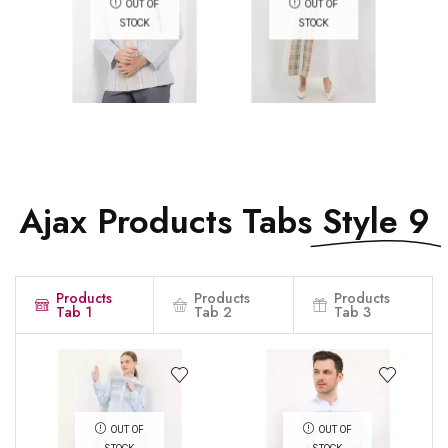
OUT OF
OUT OF
STOCK
STOCK
QUICK VIEW
QUICK VIEW
Ajax Products Tabs
Style 9
Products
Products
Products
Tab 1
Tab 2
Tab 3
OUT OF
OUT OF