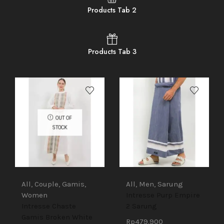
Products Tab 2
Products Tab 3
OUT OF
STOCK
All
,
Couple
,
Gamis
,
All
,
Men
,
Sarung
Women
Intresse Purp Empire
Intresse Chaste
2 Sarung
Gamis Broken White
Rp
479.900