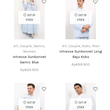
OUT OF
OUT OF
STOCK
STOCK
All
,
Couple
,
Gamis
,
All
,
Couple
,
Koko
,
Men
Women
Intresse Sunbonnet Long
Intresse Sunbonnet
Baju Koko
Gamis Blue
Rp
699.900
Rp
829.900
OUT OF
OUT OF
STOCK
STOCK