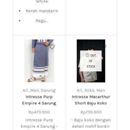
White
Kerah mandarin
Regu...
OUT
OF
STOCK
All
,
Men
,
Sarung
All
,
Koko
,
Men
Intresse Purp
Intresse Macarthur
Empire 4 Sarung
Short Baju Koko
Rp
479.900
Rp
759.900
Intresse Purp
- Baju koko dengan
Empire 4 Sarung -
detail motif bordir