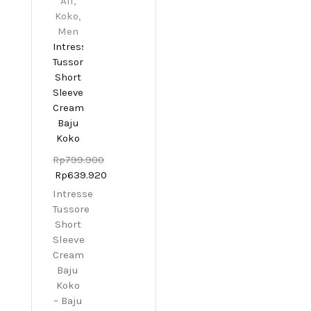
All
,
Koko
,
Men
Intresse
Tussore
Short
Sleeve
Cream
Baju
Koko
Rp
799.900
Rp
639.920
Intresse
Tussore
Short
Sleeve
Cream
Baju
Koko
– Baju