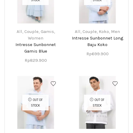
STOCK
STOCK
All
,
Couple
,
Gamis
,
All
,
Couple
,
Koko
,
Men
Women
Intresse Sunbonnet Long
Intresse Sunbonnet
Baju Koko
Gamis Blue
Rp
699.900
Rp
829.900
OUT OF
OUT OF
STOCK
STOCK