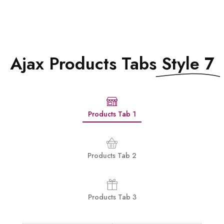
Ajax Products Tabs
Style 7
Products Tab 1
Products Tab 2
Products Tab 3