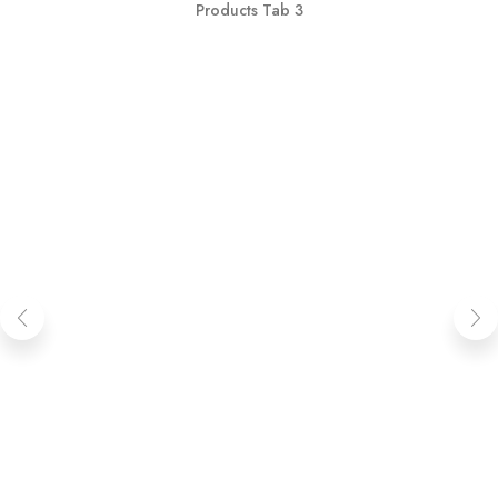
Products Tab 3
OUT OF STOCK