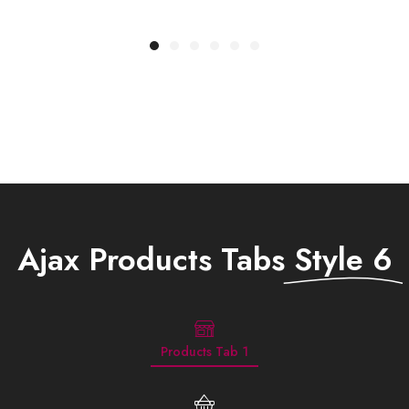
Rp
829.900
R
Ajax Products Tabs
Style 6
Products Tab 1