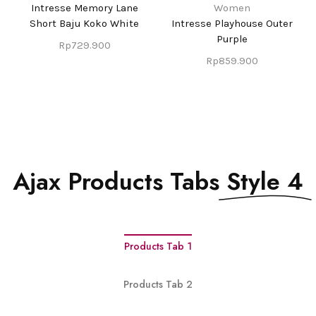
Intresse Memory Lane
Women
Short Baju Koko White
Intresse Playhouse Outer
Purple
Rp
729.900
Rp
859.900
Ajax Products Tabs
Style 4
Products Tab 1
Products Tab 2