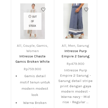
OUT
OF
STOCK
All
,
Couple
,
Gamis
,
All
,
Men
,
Sarung
Women
Intresse Purp
Intresse Chaste
Empire 2 Sarung
Gamis Broken White
Rp
479.900
Rp
759.900
Intresse Purp
Empire 2 Sarung -
Gamis detail
Sarung detail stripe
motif tenun untuk
print dengan gaya
modern modest
modern modest -
look
Warna navy - Mid
rise - Regular ...
Warna Broken