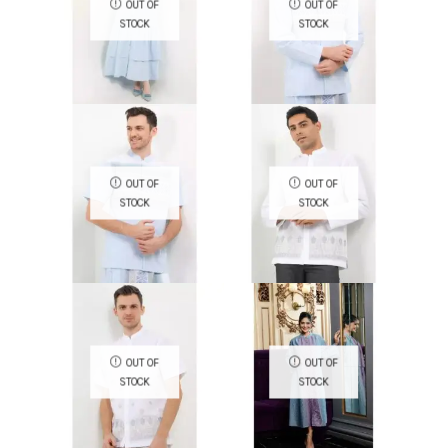
OUT OF
OUT OF
STOCK
STOCK
QUICK VIEW
QUICK VIEW
OUT OF
OUT OF
STOCK
STOCK
QUICK VIEW
QUICK VIEW
OUT OF
OUT OF
STOCK
STOCK