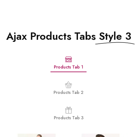
Ajax Products Tabs
Style 3
Products Tab 1
Products Tab 2
Products Tab 3