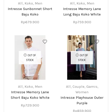
All
,
Koko
,
Men
All
,
Koko
,
Men
Intresse Sunbonnet Short
Intresse Memory Lane
Baju Koko
Long Baju Koko White
Rp
679.900
Rp
759.900
OUT OF
OUT OF
STOCK
STOCK
All
,
Koko
,
Men
All
,
Couple
,
Gamis
,
Intresse Memory Lane
Women
Short Baju Koko White
Intresse Playhouse Outer
Purple
Rp
729.900
Rp
859.900