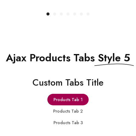
QUICK VIEW
Ajax Products Tabs
Style 5
Сustom Tabs Title
Products Tab 1
Products Tab 2
Products Tab 3