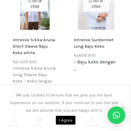
OUT OF
OUT OF
STOCK
STOCK
Intresse Sikka Aruna
Intresse Sunbonnet
Short Sleeve Baju
Long Baju Koko
Koko white
Rp
699.900
Rp
1.229.900
– Baju koko dengan
Intresse Sikka Aruna
...
Long Sleeve Baju
Koko – Koko lengan
panjang dengan
motif bordir bawah...
We use cookies to ensure that we give you the best
experience on our website. If you continue to use this site
we will assume that you are happy with it.
0
I Agree
Home
Shop
Wishlist
Account
More