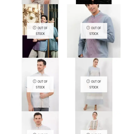
QUICK VIEW
QUICK VIEW
OUT OF
OUT OF
STOCK
STOCK
QUICK VIEW
QUICK VIEW
OUT OF
OUT OF
STOCK
STOCK
QUICK VIEW
QUICK VIEW