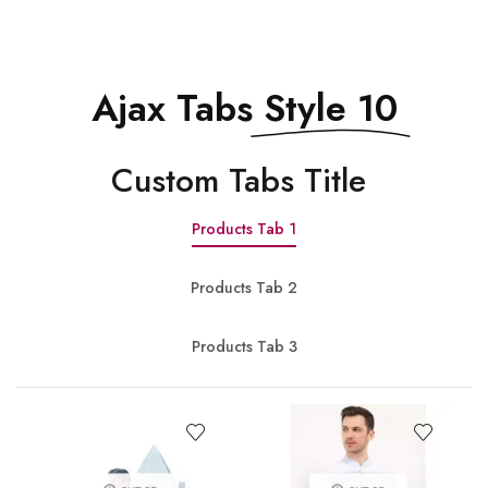
Ajax Tabs
Style 10
Сustom Tabs Title
Products Tab 1
Products Tab 2
Products Tab 3