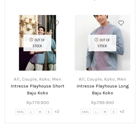
OUT OF
OUT OF
STOCK
STOCK
All
,
Couple
,
Koko
,
Men
All
,
Couple
,
Koko
,
Men
Intresse Playhouse Short
Intresse Playhouse Long
Baju Koko
Baju Koko
Rp
779.900
Rp
799.900
+2
+2
XXXL
L
M
S
XXXL
L
M
S