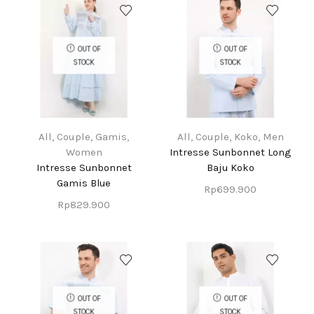
OUT OF
OUT OF
STOCK
STOCK
All
,
Couple
,
Gamis
,
All
,
Couple
,
Koko
,
Men
Women
Intresse Sunbonnet Long
Intresse Sunbonnet
Baju Koko
Gamis Blue
Rp
699.900
Rp
829.900
OUT OF
OUT OF
STOCK
STOCK