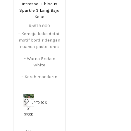
Intresse Hibiscus
Sparkle 3 Long Baju
Koko
Rp
579.900
– Kemeja koko detail
motif bordir dengan
nuansa pastel chic
– Warna Broken
White
– Kerah mandarin
UP TO 20%
OUT
OF
STOCK