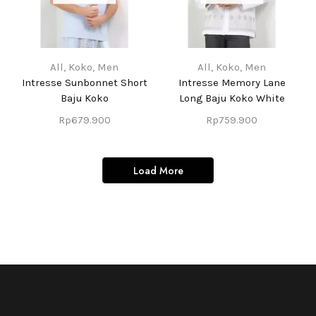
All
,
Koko
,
Men
All
,
Koko
,
Men
Intresse Sunbonnet Short
Intresse Memory Lane
Baju Koko
Long Baju Koko White
Rp
679.900
Rp
759.900
Load More