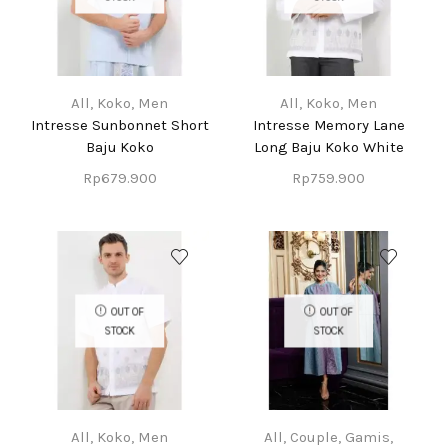
All
,
Koko
,
Men
All
,
Koko
,
Men
Intresse Sunbonnet Short
Intresse Memory Lane
Baju Koko
Long Baju Koko White
Rp
679.900
Rp
759.900
OUT OF
OUT OF
STOCK
STOCK
All
,
Koko
,
Men
All
,
Couple
,
Gamis
,