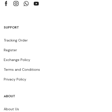
SUPPORT
Tracking Order
Register
Exchange Policy
Terms and Conditions
Privacy Policy
ABOUT
About Us