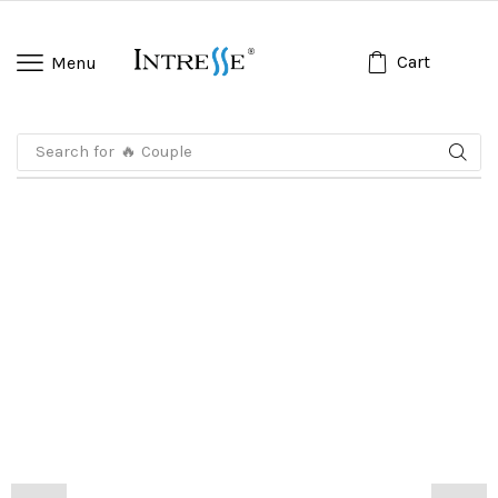
Cart
Menu
Search for
🔥 Koko Anak