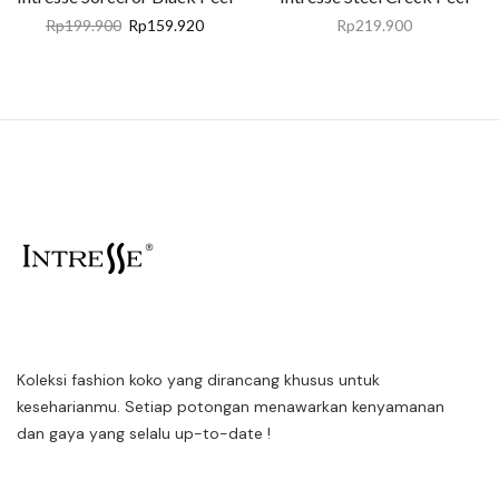
Rp
199.900
Rp
159.920
Rp
219.900
Koleksi fashion koko yang dirancang khusus untuk
keseharianmu. Setiap potongan menawarkan kenyamanan
dan gaya yang selalu up-to-date !