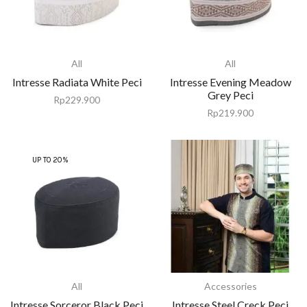
All
All
Intresse Radiata White Peci
Intresse Evening Meadow
Grey Peci
Rp
229.900
Rp
219.900
UP TO 20%
All
Accessories
Intresse Sorceror Black Peci
Intresse Steel Creck Peci