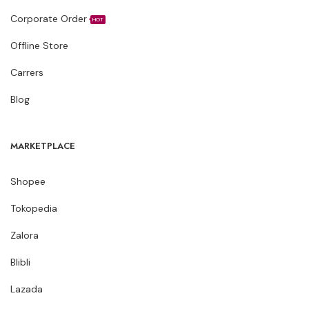
Corporate Order
HOT
Offline Store
Carrers
Blog
MARKETPLACE
Shopee
Tokopedia
Zalora
Blibli
Lazada