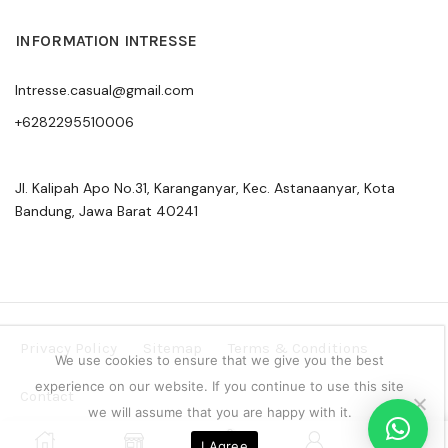
INFORMATION INTRESSE
Intresse.casual@gmail.com
+6282295510006
Jl. Kalipah Apo No.31, Karanganyar, Kec. Astanaanyar, Kota
Bandung, Jawa Barat 40241
Privacy Policy
Sitemap
Terms & Conditions
We use cookies to ensure that we give you the best
experience on our website. If you continue to use this site
Contact
we will assume that you are happy with it.
Copyright © 2024 Intresse Official Indonesia
0
I Agree